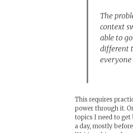
The probl
context sw
able to g
different 
everyone 
This requires practi
power through it. O
topics I need to get
a day, mostly befor