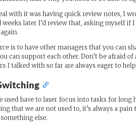
eal with it was having quick review notes, I w
 weeks later I’d review that, asking myself if 
again.
ce is to have other managers that you can sh
you can support each other. Don’t be afraid of 
 I talked with so far are always eager to hel
Switching
 used have to laser focus into tasks for long 
ng that we are not used to, it’s always a pain t
 something else.