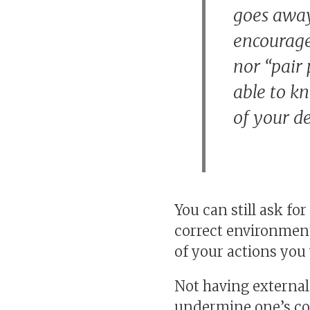
goes away.
encourage 
nor “pair
able to k
of your d
You can still ask fo
correct environment
of your actions you 
Not having external 
undermine one’s con