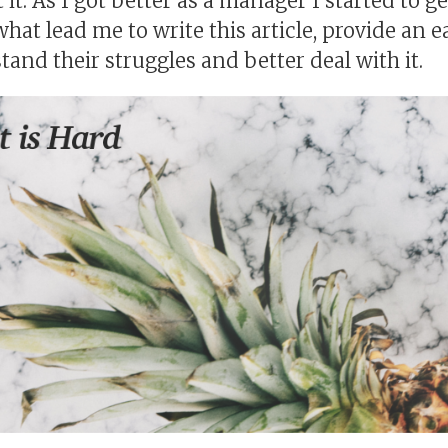
t it. As I got better as a manager I started to 
 what lead me to write this article, provide an 
and their struggles and better deal with it.