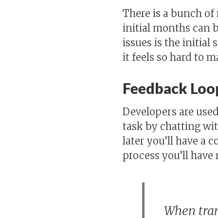
There is a bunch of
initial months can 
issues is the initial
it feels so hard to 
Feedback Loo
Developers are used 
task by chatting w
later you’ll have a 
process you’ll have 
When tran