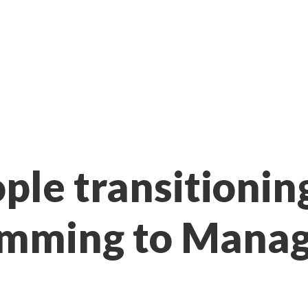
ple transitionin
amming to Mana