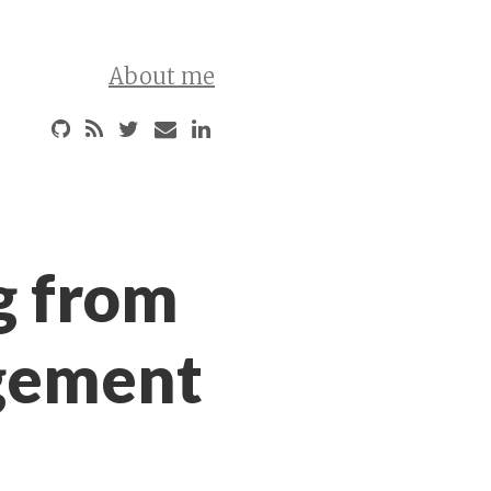
About me
g from
gement