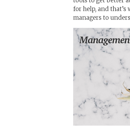
tools to get better a
for help, and that’s
managers to underst