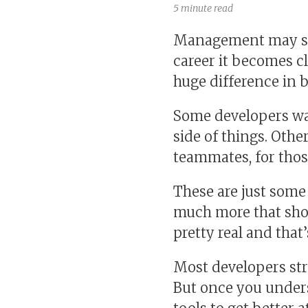
5 minute read
Management may sou
career it becomes c
huge difference in 
Some developers wan
side of things. Other
teammates, for tho
These are just some
much more that shou
pretty real and that’
Most developers str
But once you unders