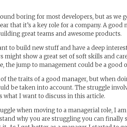
nd boring for most developers, but as we g
lear that it’s a key role for a company. A goo
building great teams and awesome products.
t to build new stuff and have a deep interest
s might show a great set of soft skills and care
se, the jump to management could be a good o
 of the traits of a good manager, but when doi
ld be taken into account. The struggle involv
s what I want to discuss in this article.
uggle when moving to a managerial role, I am p
tand why you are struggling you can finally s