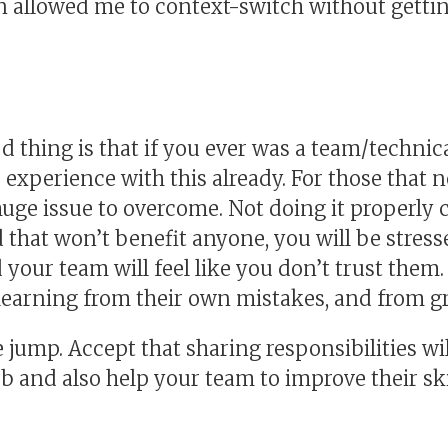
 allowed me to context-switch without getti
od thing is that if you ever was a team/technic
experience with this already. For those that n
huge issue to overcome. Not doing it properly c
hat won’t benefit anyone, you will be stress
your team will feel like you don’t trust them. 
earning from their own mistakes, and from g
 jump. Accept that sharing responsibilities wil
ob and also help your team to improve their ski