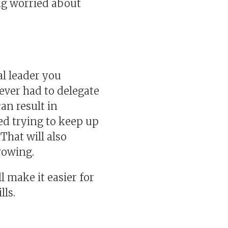
ng worried about
al leader you
ever had to delegate
an result in
ed trying to keep up
That will also
rowing.
l make it easier for
lls.