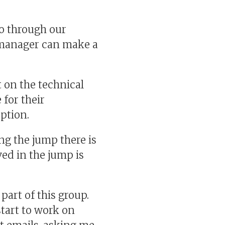
o through our
d manager can make a
 on the technical
 for their
ption.
ng the jump there is
ed in the jump is
art of this group.
tart to work on