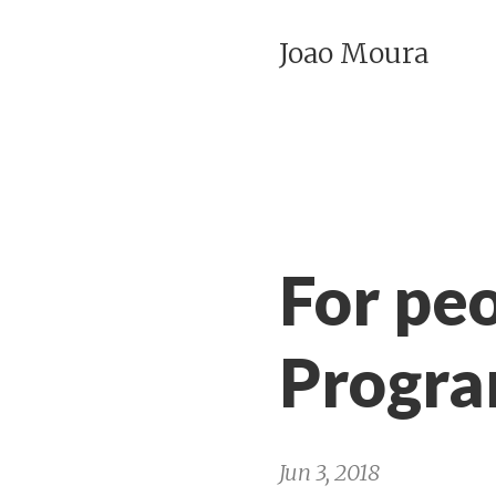
Joao Moura
For peo
Progr
Jun 3, 2018