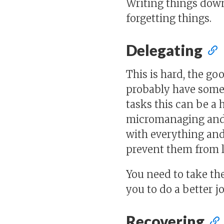
Writing things down
forgetting things.
Delegating
This is hard, the go
probably have some 
tasks this can be a 
micromanaging and t
with everything and 
prevent them from l
You need to take the
you to do a better j
Recovering