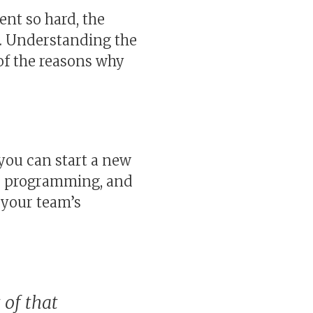
nt so hard, the
e. Understanding the
e of the reasons why
 you can start a new
ir programming, and
n your team’s
 of that