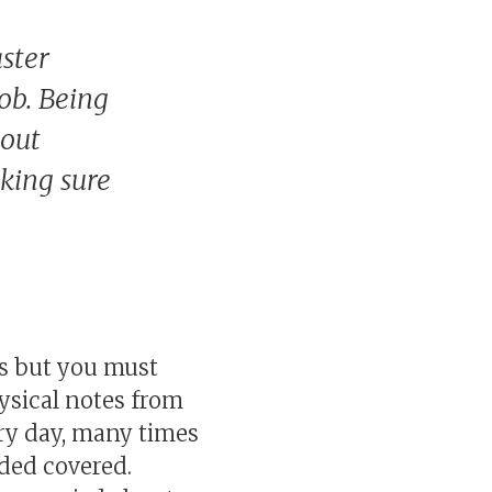
ster
job. Being
bout
aking sure
ics but you must
ysical notes from
ery day, many times
eded covered.