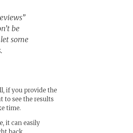
reviews”
n’t be
 let some
.
, if you provide the
 to see the results
ke time.
, it can easily
ght back.