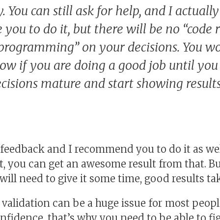
 You can still ask for help, and I actually
you to do it, but there will be no “code 
 programming” on your decisions. You wo
now if you are doing a good job until you
ecisions mature and start showing results
r feedback and I recommend you to do it as well
, you can get an awesome result from that. But
will need to give it some time, good results ta
validation can be a huge issue for most people
fidence, that’s why you need to be able to fi