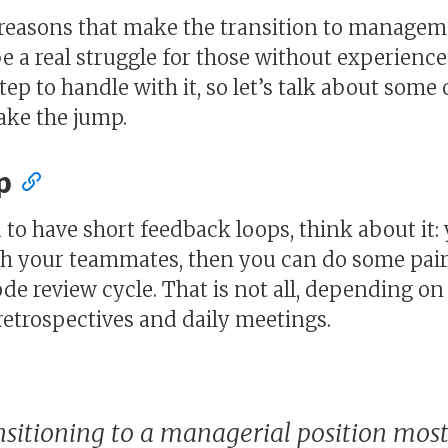
 reasons that make the transition to manageme
be a real struggle for those without experienc
 step to handle with it, so let’s talk about som
make the jump.
p
to have short feedback loops, think about it:
ith your teammates, then you can do some pa
code review cycle. That is not all, depending o
retrospectives and daily meetings.
sitioning to a managerial position most