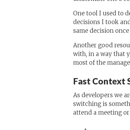
One tool I used to d
decisions I took and
same decision once 
Another good resour
with, in a way that 
most of the managers
Fast Context 
As developers we are
switching is somethi
attend a meeting or