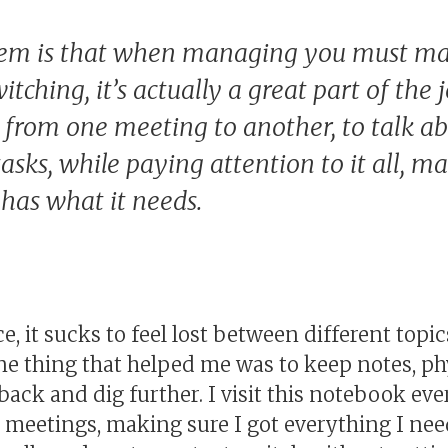
em is that when managing you must ma
itching, it’s actually a great part of the 
o from one meeting to another, to talk a
tasks, while paying attention to it all, m
has what it needs.
ce, it sucks to feel lost between different top
ne thing that helped me was to keep notes, ph
 back and dig further. I visit this notebook ev
e meetings, making sure I got everything I ne