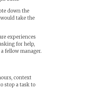
rote down the
I would take the
are experiences
asking for help,
p a fellow manager.
hours, context
o stop a task to