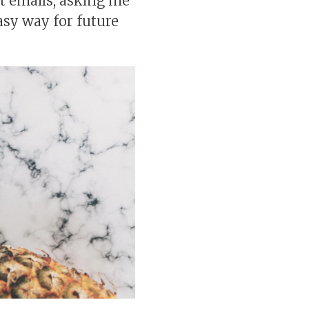
get emails, asking me
easy way for future